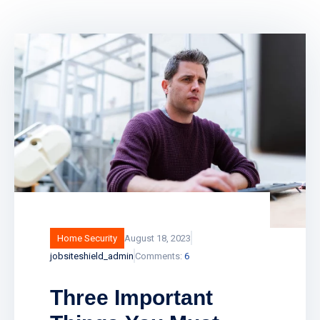
Home Security
August 18, 2023
jobsiteshield_admin
Comments:
6
Three Important