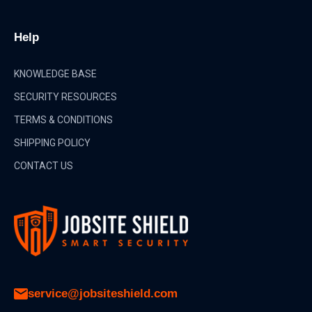
Help
KNOWLEDGE BASE
SECURITY RESOURCES
TERMS & CONDITIONS
SHIPPING POLICY
CONTACT US
service@jobsiteshield.com