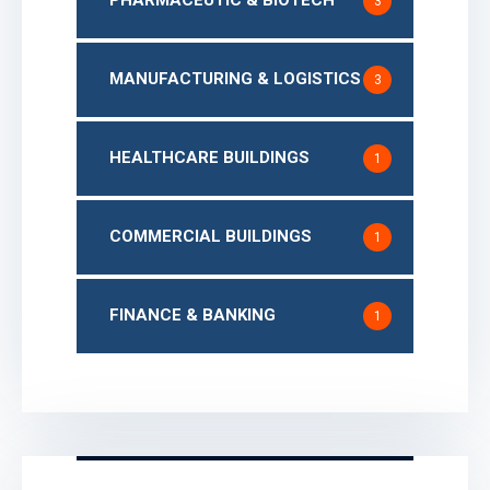
3
MANUFACTURING & LOGISTICS
3
HEALTHCARE BUILDINGS
1
COMMERCIAL BUILDINGS
1
FINANCE & BANKING
1