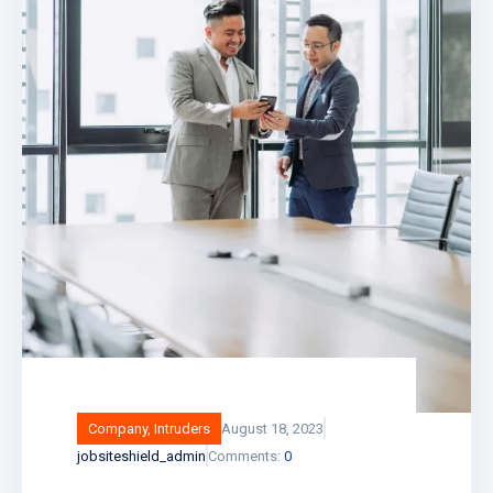
Company
,
Intruders
August 18, 2023
jobsiteshield_admin
Comments:
0