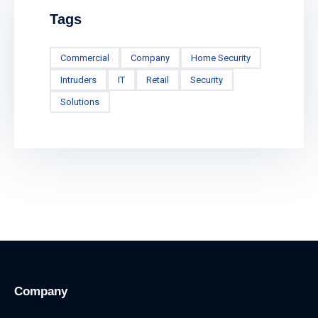
Tags
Commercial
Company
Home Security
Intruders
IT
Retail
Security
Solutions
Company