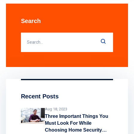
alarm systems assist in providing vital
protection to businesses, landlords and
public sector buildings by enhancing
Search
traditional fire detection equipment. Find
out how smart fire alarm systems work
and what
Recent Posts
Aug 18, 2023
Three Important Things You
Must Look For While
Choosing Home Security