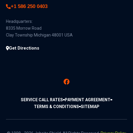
+1 586 250 0403
Headquarters:
8335 Morrow Road
Clay Township Michigan 48001 USA
Get Directions
SERVICE CALL RATES
PAYMENT AGREEMENT
TERMS & CONDITIONS
SITEMAP