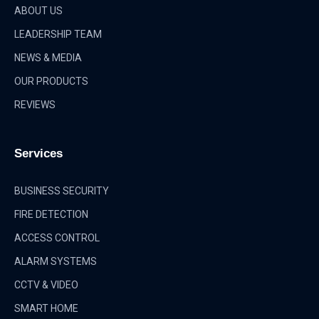
ABOUT US
LEADERSHIP TEAM
NEWS & MEDIA
OUR PRODUCTS
REVIEWS
Services
BUSINESS SECURITY
FIRE DETECTION
ACCESS CONTROL
ALARM SYSTEMS
CCTV & VIDEO
SMART HOME