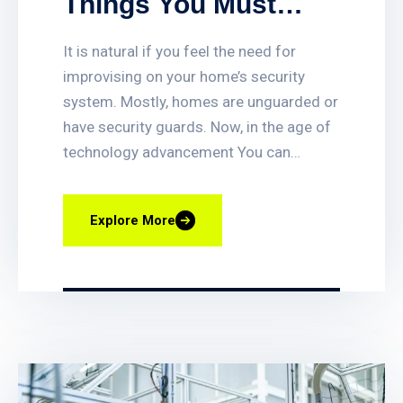
Things You Must
Look For While
It is natural if you feel the need for
Choosing Home
improvising on your home’s security
Security System
system. Mostly, homes are unguarded or
have security guards. Now, in the age of
technology advancement You can
quickly set up or delete access for
employees, get access-triggered alerts
Explore More
when certain doors are opened, and
quickly find video clips of access events.
You can also lock and unlock any door
remotely, and even have your business
lock itself automatically at closing time.
Smart fire alarm systems assist in
providing vital protection to businesses,