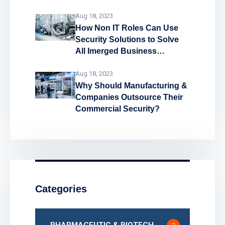
System
Aug 18, 2023
How Non IT Roles Can Use
Security Solutions to Solve
All Imerged Business
Problems!
Aug 18, 2023
Why Should Manufacturing &
Companies Outsource Their
Commercial Security?
Categories
PHARMACEUTIC & BIOTECH