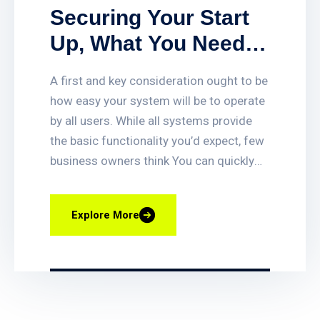
Securing Your Start
Up, What You Need
To Deter And Detect
A first and key consideration ought to be
Intruders With.
how easy your system will be to operate
by all users. While all systems provide
the basic functionality you’d expect, few
business owners think You can quickly
set up or delete access for employees,
get access-triggered alerts when certain
Explore More
doors are opened, and quickly find video
clips of access events. You can also lock
and unlock any door remotely, and even
have your business lock itself
automatically at closing time. Smart fire