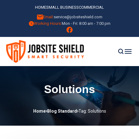
HOME
SMALL BUSINESS
COMMERCIAL
Email:
service@jobsiteshield.com
Working Hours:
Mon - Fri: 8:00 am - 7:00 pm
Solutions
Home
Blog Standard
Tag: Solutions