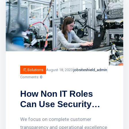
landlords and public sector buildings by
enhancing traditional fire detection
equipment. Find out how smart fire
alarm systems work and what
IT
,
Solutions
August 18, 2023
jobsiteshield_admin
Comments:
0
How Non IT Roles
Can Use Security
Solutions to Solve All
We focus on complete customer
Imerged Business
transparency and operational excellence