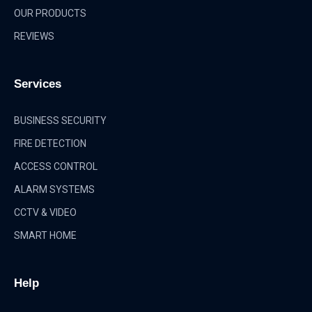
OUR PRODUCTS
REVIEWS
Services
BUSINESS SECURITY
FIRE DETECTION
ACCESS CONTROL
ALARM SYSTEMS
CCTV & VIDEO
SMART HOME
Help