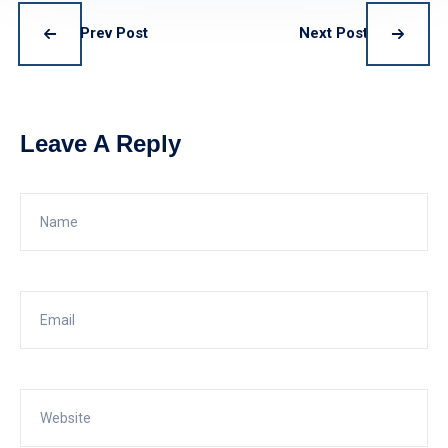
Prev Post
Next Post
Leave A Reply