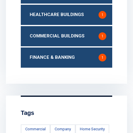
HEALTHCARE BUILDINGS
1
COMMERCIAL BUILDINGS
1
FINANCE & BANKING
1
Tags
Commercial
Company
Home Security