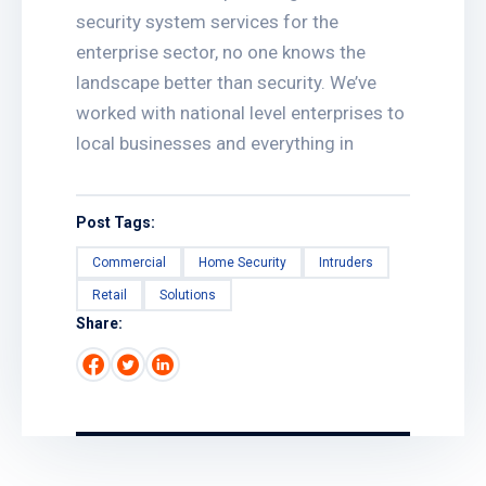
security system services for the
enterprise sector, no one knows the
landscape better than security. We’ve
worked with national level enterprises to
local businesses and everything in
Post Tags:
Commercial
Home Security
Intruders
Retail
Solutions
Share: