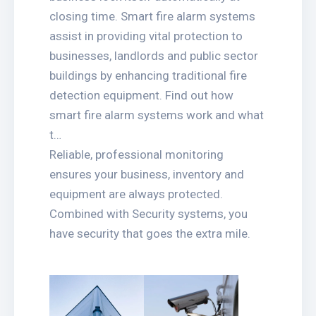
closing time. Smart fire alarm systems
assist in providing vital protection to
businesses, landlords and public sector
buildings by enhancing traditional fire
detection equipment. Find out how
smart fire alarm systems work and what
t…
Reliable, professional monitoring
ensures your business, inventory and
equipment are always protected.
Combined with Security systems, you
have security that goes the extra mile.