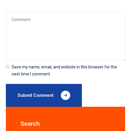
Save my name, email, and website in this browser for the
next time I comment.
Submit Comment
Search