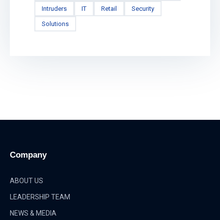
Intruders
IT
Retail
Security
Solutions
Company
ABOUT US
LEADERSHIP TEAM
NEWS & MEDIA