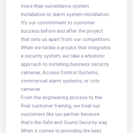
more than surveillance system
installation or alarm system installation.
It’s our commitment to customer
success before and after the project
that sets us apart from our competitors.
When we tackle a project that integrates
a security system, we take a wholistic
approach to installing business security
cameras, Access Control Systems,
commercial alarm systems, or cctv
cameras.
From the engineering process to the
final customer training, we treat our
customers like our partner because
that’s the Safe and Sound Security way.
When it comes to providing the best