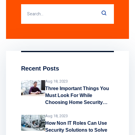
Recent Posts
Aug 18, 2023
Three Important Things You
Must Look For While
Choosing Home Security
System
Aug 18, 2023
How Non IT Roles Can Use
Security Solutions to Solve