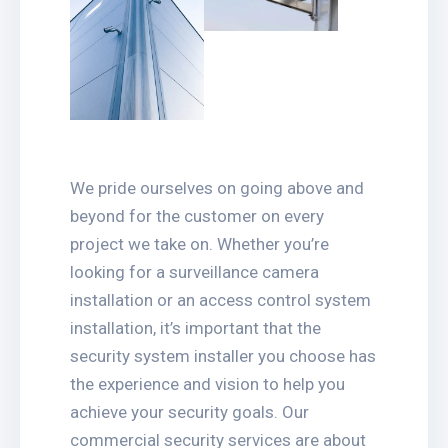
We pride ourselves on going above and
beyond for the customer on every
project we take on. Whether you’re
looking for a surveillance camera
installation or an access control system
installation, it’s important that the
security system installer you choose has
the experience and vision to help you
achieve your security goals. Our
commercial security services are about