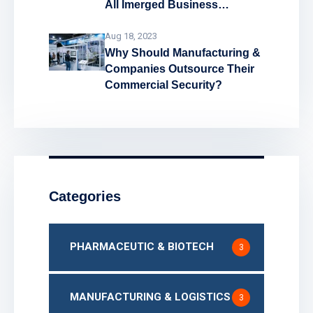
All Imerged Business
Problems!
Aug 18, 2023
Why Should Manufacturing &
Companies Outsource Their
Commercial Security?
Categories
PHARMACEUTIC & BIOTECH
3
MANUFACTURING & LOGISTICS
3