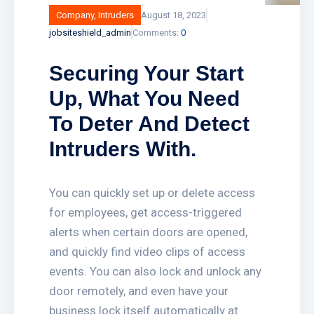
Company
,
Intruders
August 18, 2023
jobsiteshield_admin
Comments:
0
Securing Your Start
Up, What You Need
To Deter And Detect
Intruders With.
You can quickly set up or delete access
for employees, get access-triggered
alerts when certain doors are opened,
and quickly find video clips of access
events. You can also lock and unlock any
door remotely, and even have your
business lock itself automatically at