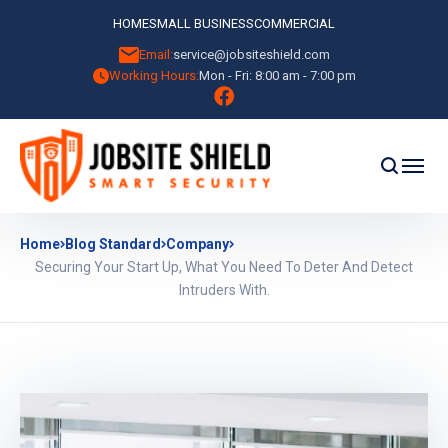
HOME
SMALL BUSINESS
COMMERCIAL
Email:
service@jobsiteshield.com
Working Hours:
Mon - Fri: 8:00 am - 7:00 pm
Home
Blog Standard
Company
Securing Your Start Up, What You Need To Deter And Detect
Intruders With.