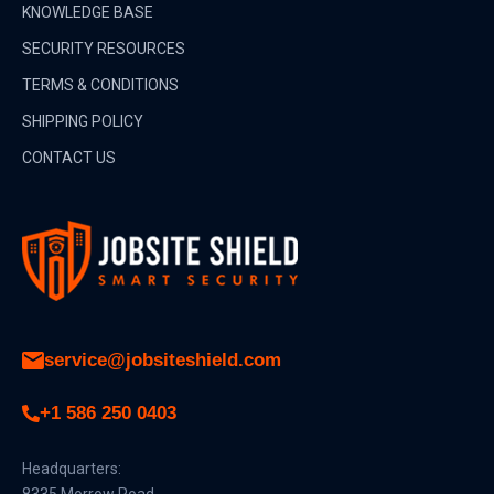
KNOWLEDGE BASE
SECURITY RESOURCES
TERMS & CONDITIONS
SHIPPING POLICY
CONTACT US
service@jobsiteshield.com
+1 586 250 0403
Headquarters:
8335 Morrow Road