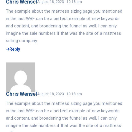
Chris Wensel
August 18, 2023 - 10:18 am
The example about the mattress sizing page you mentioned
in the last WBF can be a perfect example of new keywords
and content, and broadening the funnel as well. I can only
imagine the sale numbers if that was the site of a mattress
selling company.
Reply
Chris Wensel
August 18, 2023 - 10:18 am
The example about the mattress sizing page you mentioned
in the last WBF can be a perfect example of new keywords
and content, and broadening the funnel as well. I can only
imagine the sale numbers if that was the site of a mattress