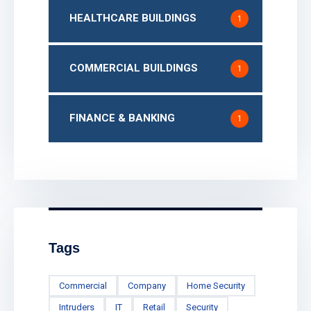
HEALTHCARE BUILDINGS
1
COMMERCIAL BUILDINGS
1
FINANCE & BANKING
1
Tags
Commercial
Company
Home Security
Intruders
IT
Retail
Security