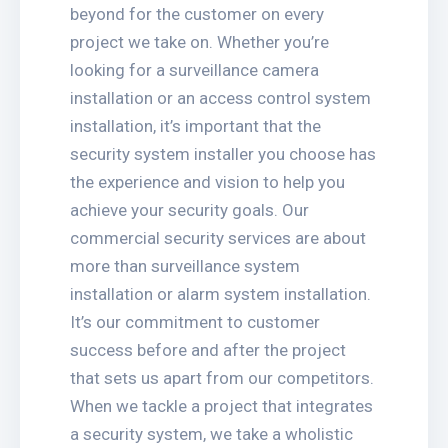
beyond for the customer on every
project we take on. Whether you’re
looking for a surveillance camera
installation or an access control system
installation, it’s important that the
security system installer you choose has
the experience and vision to help you
achieve your security goals. Our
commercial security services are about
more than surveillance system
installation or alarm system installation.
It’s our commitment to customer
success before and after the project
that sets us apart from our competitors.
When we tackle a project that integrates
a security system, we take a wholistic