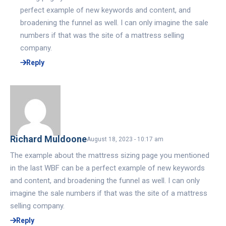
perfect example of new keywords and content, and
broadening the funnel as well. I can only imagine the sale
numbers if that was the site of a mattress selling
company.
Reply
Richard Muldoone
August 18, 2023 - 10:17 am
The example about the mattress sizing page you mentioned
in the last WBF can be a perfect example of new keywords
and content, and broadening the funnel as well. I can only
imagine the sale numbers if that was the site of a mattress
selling company.
Reply