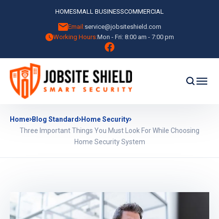
HOME
SMALL BUSINESS
COMMERCIAL
Email:
service@jobsiteshield.com
Working Hours:
Mon - Fri: 8:00 am - 7:00 pm
Home
Blog Standard
Home Security
Three Important Things You Must Look For While Choosing
Home Security System