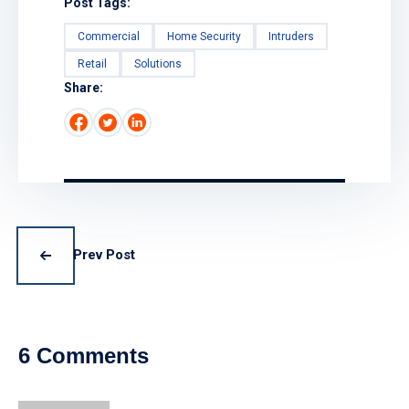
Post Tags:
Commercial
Home Security
Intruders
Retail
Solutions
Share:
Prev Post
6 Comments