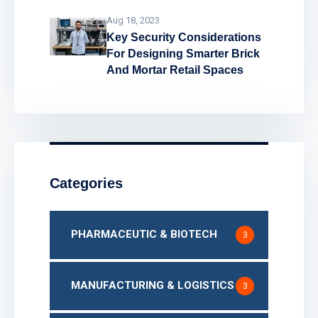
Aug 18, 2023
Key Security Considerations
For Designing Smarter Brick
And Mortar Retail Spaces
Categories
PHARMACEUTIC & BIOTECH
3
MANUFACTURING & LOGISTICS
3