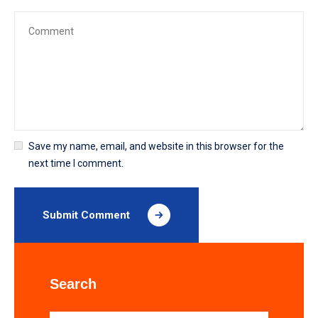
Save my name, email, and website in this browser for the
next time I comment.
Submit Comment
Search