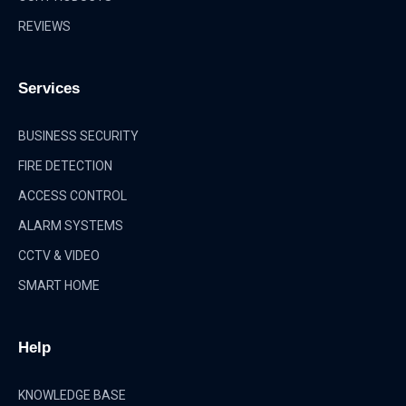
REVIEWS
Services
BUSINESS SECURITY
FIRE DETECTION
ACCESS CONTROL
ALARM SYSTEMS
CCTV & VIDEO
SMART HOME
Help
KNOWLEDGE BASE