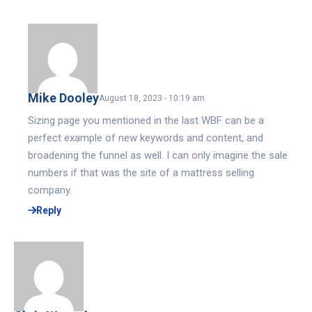
Mike Dooley
August 18, 2023 - 10:19 am
Sizing page you mentioned in the last WBF can be a
perfect example of new keywords and content, and
broadening the funnel as well. I can only imagine the sale
numbers if that was the site of a mattress selling
company.
Reply