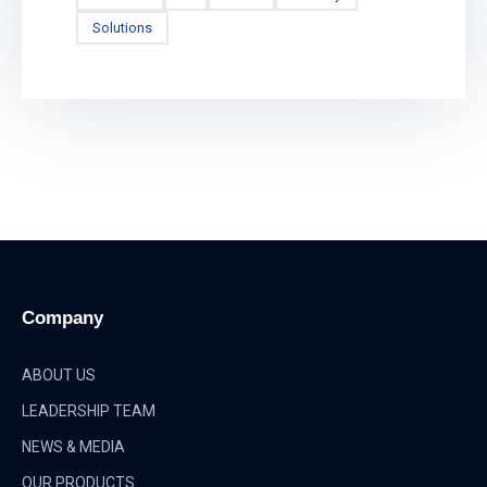
Solutions
Company
ABOUT US
LEADERSHIP TEAM
NEWS & MEDIA
OUR PRODUCTS