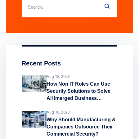
Recent Posts
Aug 18, 2023
How Non IT Roles Can Use
Security Solutions to Solve
All Imerged Business
Problems!
Aug 18, 2023
Why Should Manufacturing &
Companies Outsource Their
Commercial Security?