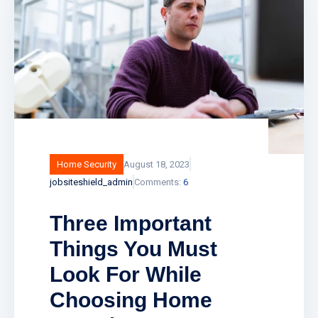
Home Security
August 18, 2023
jobsiteshield_admin
Comments:
6
Three Important
Things You Must
Look For While
Choosing Home