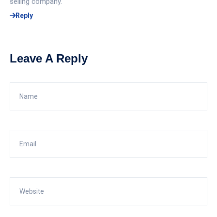
selling company.
Reply
Leave A Reply