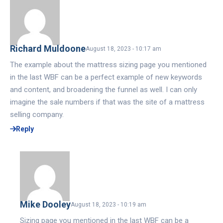
Richard Muldoone
August 18, 2023 - 10:17 am
The example about the mattress sizing page you mentioned
in the last WBF can be a perfect example of new keywords
and content, and broadening the funnel as well. I can only
imagine the sale numbers if that was the site of a mattress
selling company.
Reply
Mike Dooley
August 18, 2023 - 10:19 am
Sizing page you mentioned in the last WBF can be a