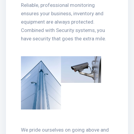
Reliable, professional monitoring
ensures your business, inventory and
equipment are always protected.
Combined with Security systems, you
have security that goes the extra mile.
We pride ourselves on going above and