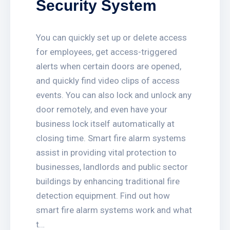
Security System
You can quickly set up or delete access
for employees, get access-triggered
alerts when certain doors are opened,
and quickly find video clips of access
events. You can also lock and unlock any
door remotely, and even have your
business lock itself automatically at
closing time. Smart fire alarm systems
assist in providing vital protection to
businesses, landlords and public sector
buildings by enhancing traditional fire
detection equipment. Find out how
smart fire alarm systems work and what
t…