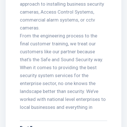
approach to installing business security
cameras, Access Control Systems,
commercial alarm systems, or cctv
cameras.
From the engineering process to the
final customer training, we treat our
customers like our partner because
that’s the Safe and Sound Security way.
When it comes to providing the best
security system services for the
enterprise sector, no one knows the
landscape better than security. We’ve
worked with national level enterprises to
local businesses and everything in