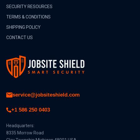
SECURITY RESOURCES
TERMS & CONDITIONS
SHIPPING POLICY
CONTACT US
service@jobsiteshield.com
+1 586 250 0403
Headquarters:
8335 Morrow Road
Clay Township Michigan 48001 USA