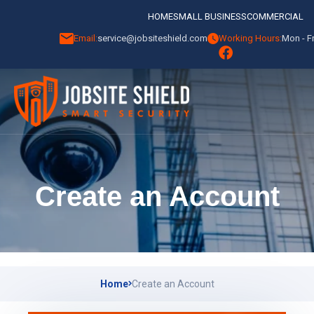
HOME
SMALL BUSINESS
COMMERCIAL
Email:
service@jobsiteshield.com
Working Hours:
Mon - Fr
Create an Account
Home
Create an Account