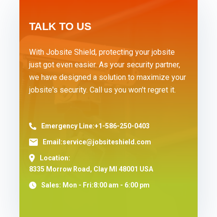
TALK TO US
With Jobsite Shield, protecting your jobsite
just got even easier. As your security partner,
we have designed a solution to maximize your
jobsite's security. Call us you won't regret it.
Emergency Line:
+1-586-250-0403
Email:
service@jobsiteshield.com
Location:
8335 Morrow Road, Clay MI 48001 USA
Sales: Mon - Fri:8:00 am - 6:00 pm