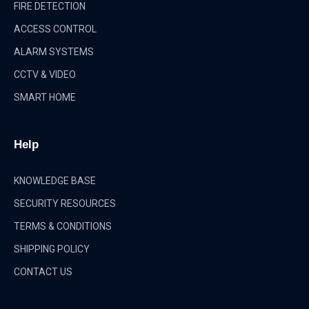
FIRE DETECTION
ACCESS CONTROL
ALARM SYSTEMS
CCTV & VIDEO
SMART HOME
Help
KNOWLEDGE BASE
SECURITY RESOURCES
TERMS & CONDITIONS
SHIPPING POLICY
CONTACT US