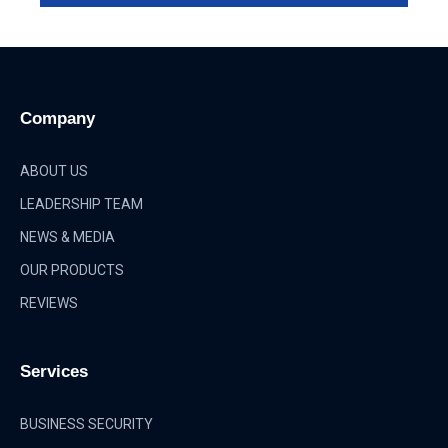
Company
ABOUT US
LEADERSHIP TEAM
NEWS & MEDIA
OUR PRODUCTS
REVIEWS
Services
BUSINESS SECURITY