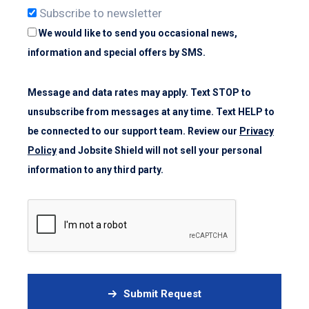
Subscribe to newsletter
We would like to send you occasional news,
information and special offers by SMS.
Message and data rates may apply. Text STOP to
unsubscribe from messages at any time. Text HELP to
be connected to our support team. Review our
Privacy
Policy
and Jobsite Shield will not sell your personal
information to any third party.
Submit Request