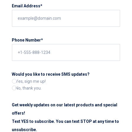
Email Address*
Phone Number*
Would you like to receive SMS updates?
Yes, sign me up!
No, thank you.
Get weekly updates on our latest products and special
offers!
Text YES to subscribe. You can text STOP at any time to
unsubscribe.