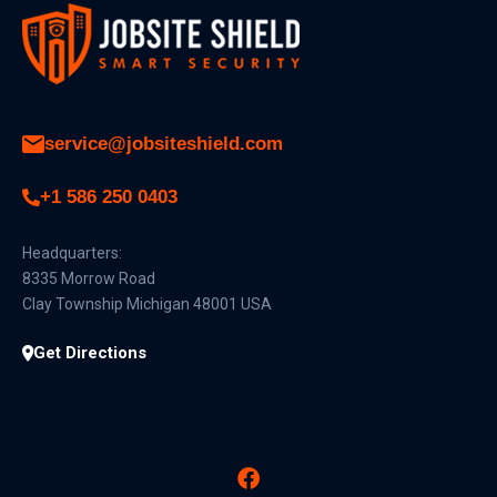
service@jobsiteshield.com
+1 586 250 0403
Headquarters:
8335 Morrow Road
Clay Township Michigan 48001 USA
Get Directions