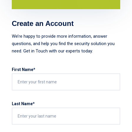
Create an Account
We’re happy to provide more information, answer
questions, and help you find the security solution you
need. Get in Touch with our experts today.
First Name*
Last Name*