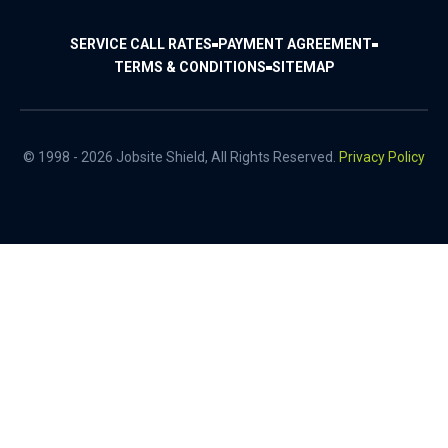
SERVICE CALL RATES
PAYMENT AGREEMENT
TERMS & CONDITIONS
SITEMAP
© 1998 - 2026 Jobsite Shield, All Rights Reserved.
Privacy Policy