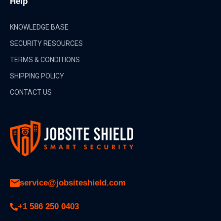
Help
KNOWLEDGE BASE
SECURITY RESOURCES
TERMS & CONDITIONS
SHIPPING POLICY
CONTACT US
service@jobsiteshield.com
+1 586 250 0403