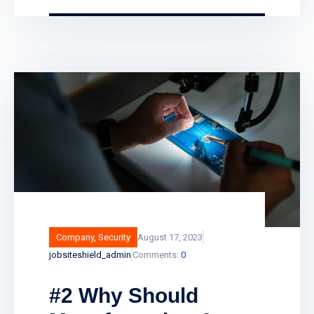
and unlock any door remotely, and even
have your business lock itself
automatically at closing time. Smart fire
alarm systems assist in providing vital
protection to businesses, landlords and
public sector buildings by enhancing
traditional fire detection equipment. Find
out how smart fire alarm systems work
and what
Company
,
Security
August 17, 2023
jobsiteshield_admin
Comments:
0
#2 Why Should