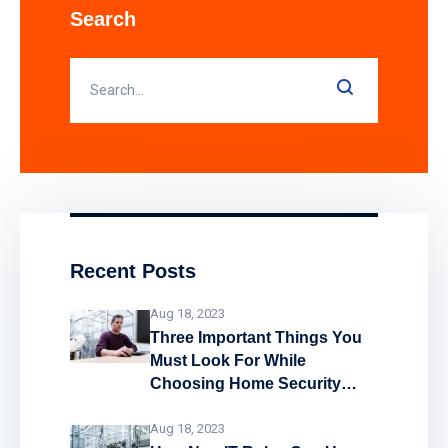
landlords and public sector buildings by
Search
enhancing traditional fire detection
equipment. Find out how smart fire
alarm systems work and what
Recent Posts
Aug 18, 2023
Three Important Things You
Must Look For While
Choosing Home Security
System
Aug 18, 2023