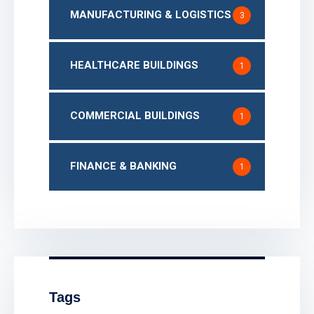
MANUFACTURING & LOGISTICS
3
HEALTHCARE BUILDINGS
1
COMMERCIAL BUILDINGS
1
FINANCE & BANKING
1
Tags