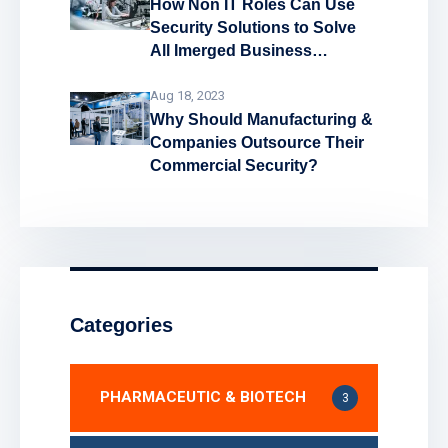
How Non IT Roles Can Use
Security Solutions to Solve
All Imerged Business
Problems!
Aug 18, 2023
Why Should Manufacturing &
Companies Outsource Their
Commercial Security?
Categories
PHARMACEUTIC & BIOTECH
3