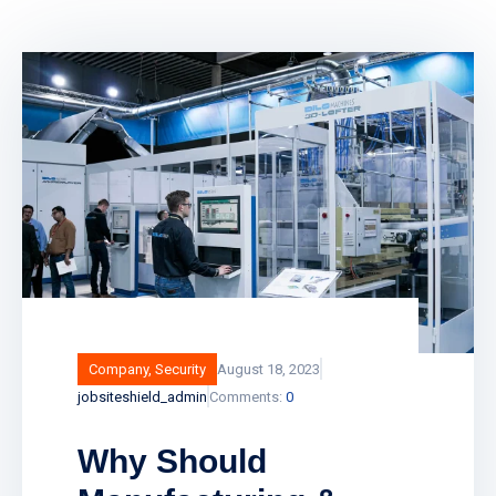
Company
,
Security
August 18, 2023
jobsiteshield_admin
Comments:
0
Why Should