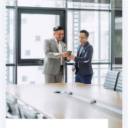
landlords and public sector buildings by
enhancing traditional fire detection
equipment. Find out how smart fire
alarm systems work and what