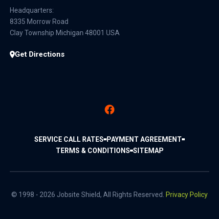
Headquarters:
8335 Morrow Road
Clay Township Michigan 48001 USA
Get Directions
SERVICE CALL RATES
PAYMENT AGREEMENT
TERMS & CONDITIONS
SITEMAP
© 1998 - 2026 Jobsite Shield, All Rights Reserved.
Privacy Policy