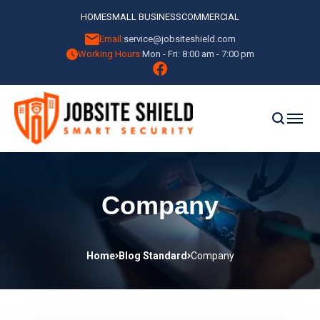
HOME
SMALL BUSINESS
COMMERCIAL
Email:
service@jobsiteshield.com
Working Hours:
Mon - Fri: 8:00 am - 7:00 pm
Company
Home
Blog Standard
Company