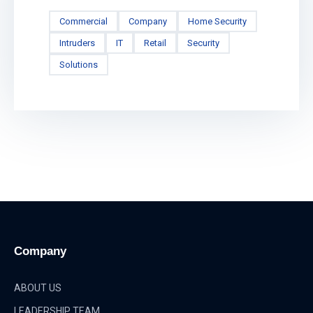
Commercial
Company
Home Security
Intruders
IT
Retail
Security
Solutions
Company
ABOUT US
LEADERSHIP TEAM