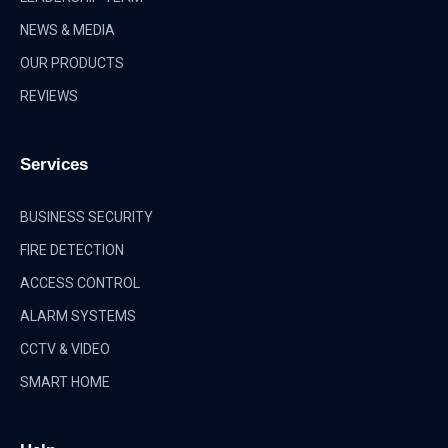
NEWS & MEDIA
OUR PRODUCTS
REVIEWS
Services
BUSINESS SECURITY
FIRE DETECTION
ACCESS CONTROL
ALARM SYSTEMS
CCTV & VIDEO
SMART HOME