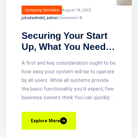
Company
,
Intruders
August 18, 2023
jobsiteshield_admin
Comments:
0
Securing Your Start
Up, What You Need
To Deter And Detect
A first and key consideration ought to be
Intruders With.
how easy your system will be to operate
by all users. While all systems provide
the basic functionality you’d expect, few
business owners think You can quickly
set up or delete access for employees,
get access-triggered alerts when certain
Explore More
doors are opened, and quickly find video
clips of access events. You can also lock