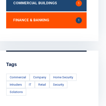
COMMERCIAL BUILDINGS
1
FINANCE & BANKING
1
Tags
Commercial
Company
Home Security
Intruders
IT
Retail
Security
Solutions