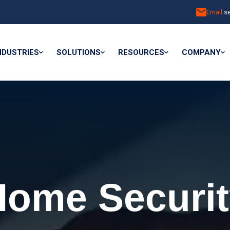
Email:
s
NDUSTRIES
SOLUTIONS
RESOURCES
COMPANY
Home Securit