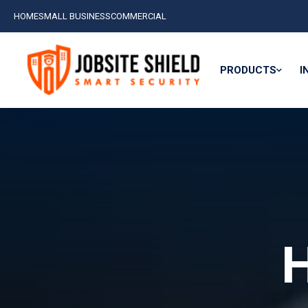
HOME
SMALL BUSINESS
COMMERCIAL
PRODUCTS
I