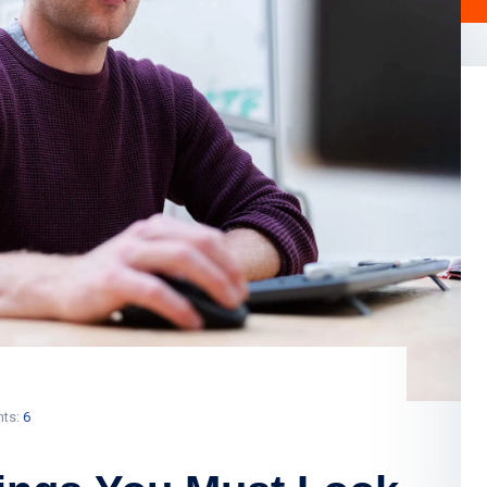
ts:
6