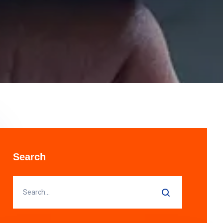
Search