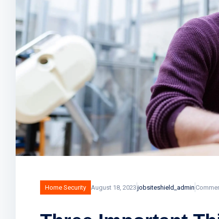
Home Security
August 18, 2023
jobsiteshield_admin
Commen