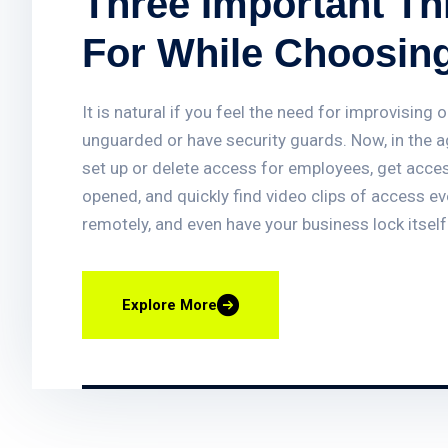
Three Important T
For While Choosin
System
It is natural if you feel the need for improvisin
unguarded or have security guards. Now, in the 
set up or delete access for employees, get acces
opened, and quickly find video clips of access e
remotely, and even have your business lock itself
systems assist in providing vital protection to b
enhancing traditional fire detection equipment.
Explore More
what