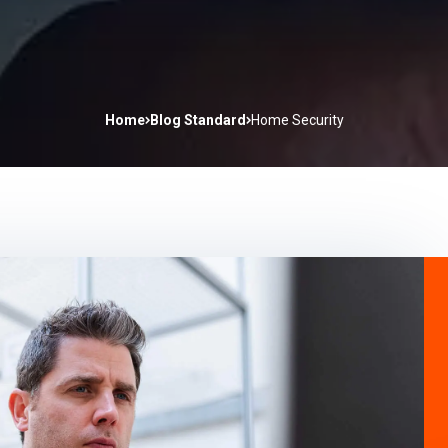
Home
Blog Standard
Home Security