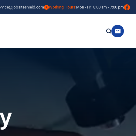
ervice@jobsiteshield.com
Working Hours:
Mon - Fri: 8:00 am - 7:00 pm
y