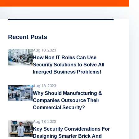
Recent Posts
Aug 18, 2023
How Non IT Roles Can Use
Security Solutions to Solve All
Imerged Business Problems!
Aug 18, 2023
Why Should Manufacturing &
Companies Outsource Their
Commercial Security?
Aug 18, 2023
Key Security Considerations For
Designing Smarter Brick And