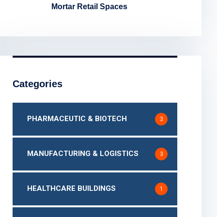
Mortar Retail Spaces
Categories
PHARMACEUTIC & BIOTECH
3
MANUFACTURING & LOGISTICS
3
HEALTHCARE BUILDINGS
1