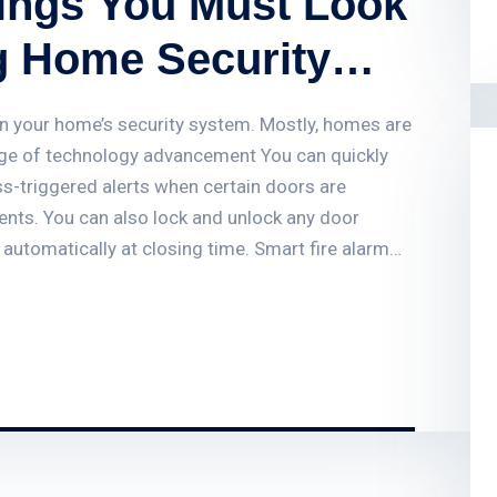
hings You Must Look
g Home Security
g on your home’s security system. Mostly, homes are
age of technology advancement You can quickly
s-triggered alerts when certain doors are
vents. You can also lock and unlock any door
 automatically at closing time. Smart fire alarm
usinesses, landlords and public sector buildings by
 Find out how smart fire alarm systems work and