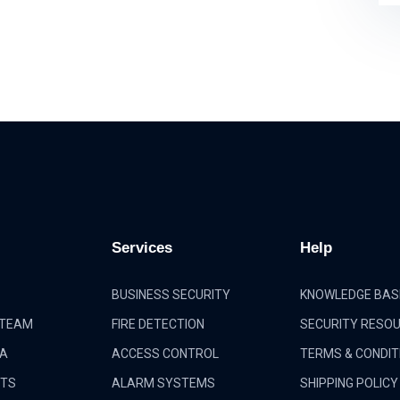
Services
Help
BUSINESS SECURITY
KNOWLEDGE BAS
 TEAM
FIRE DETECTION
SECURITY RESO
IA
ACCESS CONTROL
TERMS & CONDIT
CTS
ALARM SYSTEMS
SHIPPING POLICY