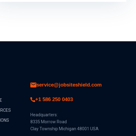
service@jobsiteshield.com
+1 586 250 0403
E
URCES
Headquarters:
IONS
8335 Morrow Road
Clay Township Michigan 48001 USA