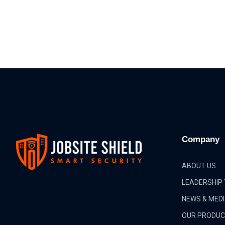
Company
ABOUT US
LEADERSHIP
NEWS & MED
OUR PRODU