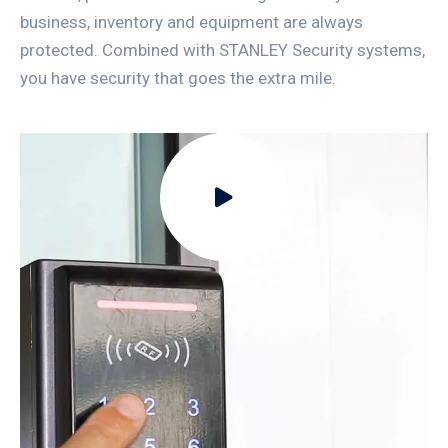
business, inventory and equipment are always
protected. Combined with STANLEY Security systems,
you have security that goes the extra mile.