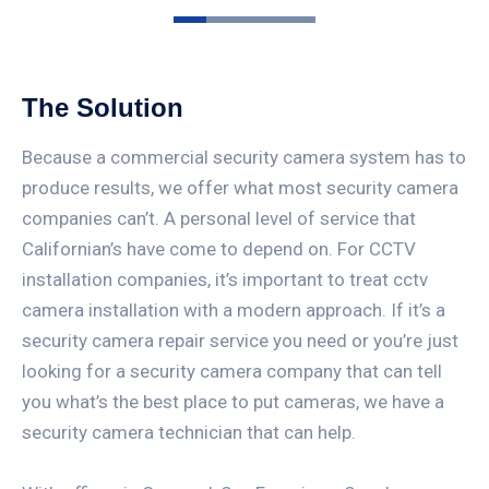
The Solution
Because a commercial security camera system has to
produce results, we offer what most security camera
companies can’t. A personal level of service that
Californian’s have come to depend on. For CCTV
installation companies, it’s important to treat cctv
camera installation with a modern approach. If it’s a
security camera repair service you need or you’re just
looking for a security camera company that can tell
you what’s the best place to put cameras, we have a
security camera technician that can help.