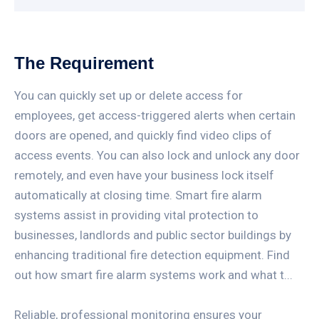
The Requirement
You can quickly set up or delete access for
employees, get access-triggered alerts when certain
doors are opened, and quickly find video clips of
access events. You can also lock and unlock any door
remotely, and even have your business lock itself
automatically at closing time. Smart fire alarm
systems assist in providing vital protection to
businesses, landlords and public sector buildings by
enhancing traditional fire detection equipment. Find
out how smart fire alarm systems work and what t...
Reliable, professional monitoring ensures your