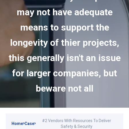
may not have adequate
means to support the
longevity of thier projects,
this generally isn't an issue
for larger companies, but
beware not all
#2 Vendors With Resources To Deliver
Home
Case
Safety & Security