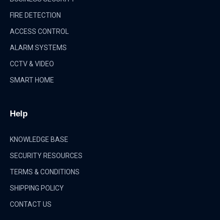
FIRE DETECTION
ACCESS CONTROL
ALARM SYSTEMS
CCTV & VIDEO
SMART HOME
Help
KNOWLEDGE BASE
SECURITY RESOURCES
TERMS & CONDITIONS
SHIPPING POLICY
CONTACT US