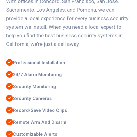
With offices in Concord, San Francisco, San Jose,
Sacramento, Los Angeles, and Pomona, we can
provide a local experience for every business security
system we install. When you need a local expert to
help you find the best business security systems in
California, we’re just a call away.
Professional Installation
24/7 Alarm Monitoring
Security Monitoring
Security Cameras
Record/Save Video Clips
Remote Arm And Disarm
Customizable Alerts