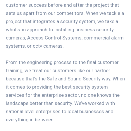
customer success before and after the project that
sets us apart from our competitors. When we tackle a
project that integrates a security system, we take a
wholistic approach to installing business security
cameras, Access Control Systems, commercial alarm
systems, or cctv cameras.
From the engineering process to the final customer
training, we treat our customers like our partner
because that’s the Safe and Sound Security way. When
it comes to providing the best security system
services for the enterprise sector, no one knows the
landscape better than security. We’ve worked with
national level enterprises to local businesses and
everything in between.