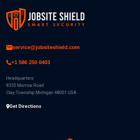
service@jobsiteshield.com
+1 586 250 0403
Headquarters:
8335 Morrow Road
Clay Township Michigan 48001 USA
Get Directions