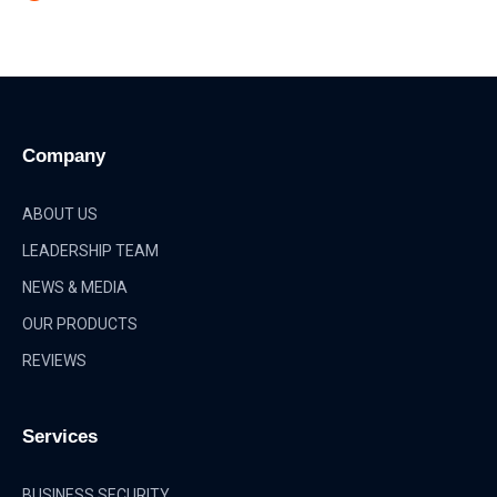
Company
ABOUT US
LEADERSHIP TEAM
NEWS & MEDIA
OUR PRODUCTS
REVIEWS
Services
BUSINESS SECURITY