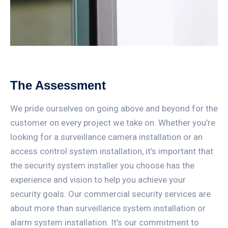
The Assessment
We pride ourselves on going above and beyond for the
customer on every project we take on. Whether you’re
looking for a surveillance camera installation or an
access control system installation, it’s important that
the security system installer you choose has the
experience and vision to help you achieve your
security goals. Our commercial security services are
about more than surveillance system installation or
alarm system installation. It’s our commitment to