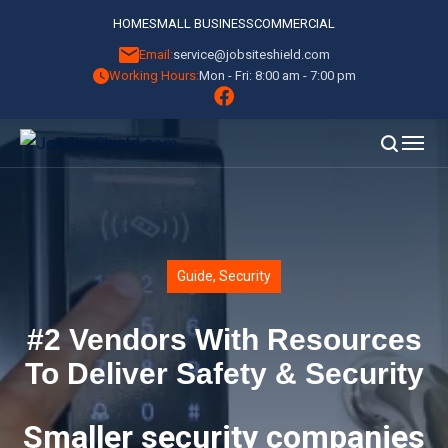
HOME
SMALL BUSINESS
COMMERCIAL
Email:
service@jobsiteshield.com
Working Hours:
Mon - Fri: 8:00 am - 7:00 pm
Guide
,
Security
#2 Vendors With Resources
To Deliver Safety & Security
Smaller security companies