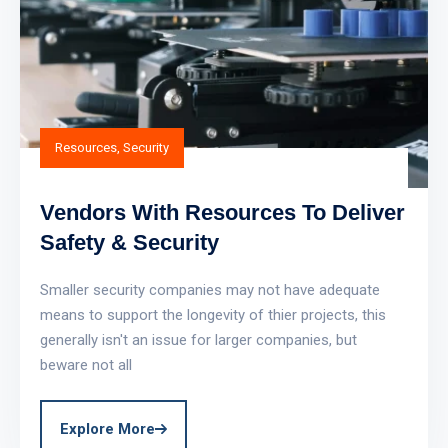
Resources
,
Security
Vendors With Resources To Deliver
Safety & Security
Smaller security companies may not have adequate
means to support the longevity of thier projects, this
generally isn't an issue for larger companies, but
beware not all
Explore More