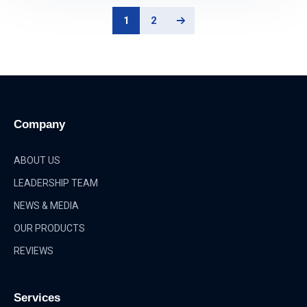
1
2
Company
ABOUT US
LEADERSHIP TEAM
NEWS & MEDIA
OUR PRODUCTS
REVIEWS
Services