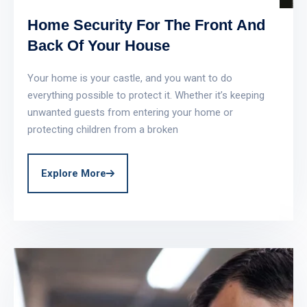
Home Security For The Front And
Back Of Your House
Your home is your castle, and you want to do
everything possible to protect it. Whether it’s keeping
unwanted guests from entering your home or
protecting children from a broken
Explore More