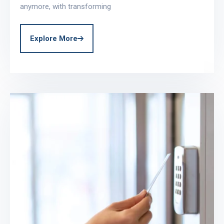
anymore, with transforming
Explore More