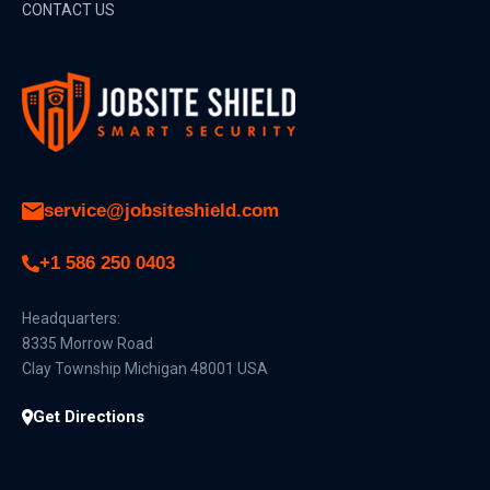
CONTACT US
service@jobsiteshield.com
+1 586 250 0403
Headquarters:
8335 Morrow Road
Clay Township Michigan 48001 USA
Get Directions