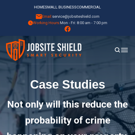
HOME
SMALL BUSINESS
COMMERCIAL
Email:
service@jobsiteshield.com
Working Hours:
Mon - Fri: 8:00 am - 7:00 pm
Case Studies
Not only will this reduce the
probability of crime