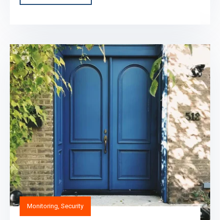
Monitoring
,
Security