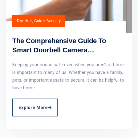
Doorbell
,
Guide
,
Security
The Comprehensive Guide To
Smart Doorbell Camera
Automation
Keeping your house safe even when you aren’t at home
is important to many of us. Whether you have a family,
pets, or important assets to secure, it can be helpful to
have home
Explore More