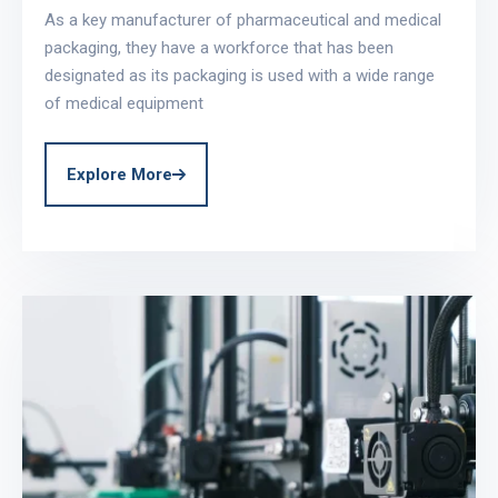
As a key manufacturer of pharmaceutical and medical
packaging, they have a workforce that has been
designated as its packaging is used with a wide range
of medical equipment
Explore More