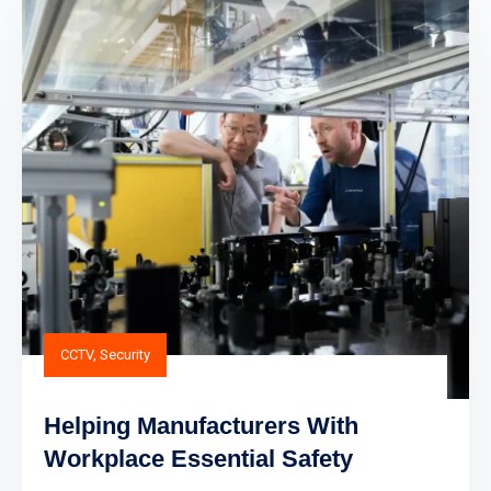
CCTV
,
Security
Helping Manufacturers With
Workplace Essential Safety