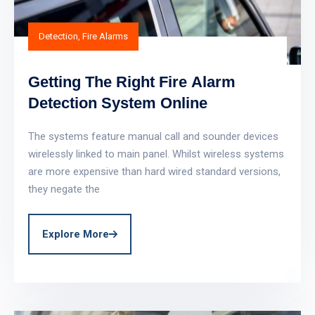
Detection
,
Fire Alarms
Getting The Right Fire Alarm
Detection System Online
The systems feature manual call and sounder devices
wirelessly linked to main panel. Whilst wireless systems
are more expensive than hard wired standard versions,
they negate the
Explore More