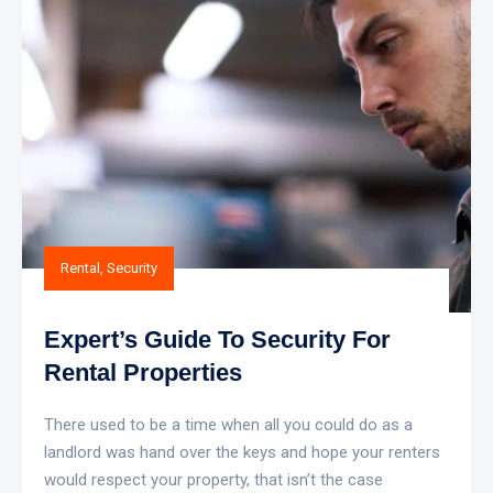
Rental
,
Security
Expert’s Guide To Security For
Rental Properties
There used to be a time when all you could do as a
landlord was hand over the keys and hope your renters
would respect your property, that isn’t the case