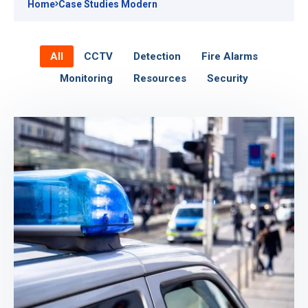
Home
Case Studies Modern
All
CCTV
Detection
Fire Alarms
Monitoring
Resources
Security