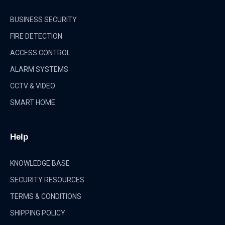
BUSINESS SECURITY
FIRE DETECTION
ACCESS CONTROL
ALARM SYSTEMS
CCTV & VIDEO
SMART HOME
Help
KNOWLEDGE BASE
SECURITY RESOURCES
TERMS & CONDITIONS
SHIPPING POLICY