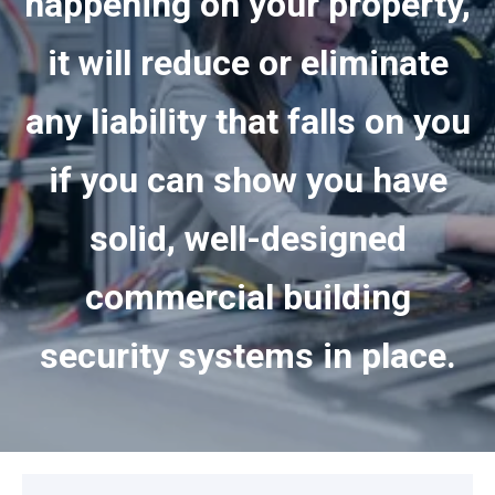
happening on your property,
it will reduce or eliminate
any liability that falls on you
if you can show you have
solid, well-designed
commercial building
security systems in place.