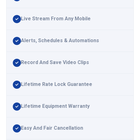
Live Stream From Any Mobile
Alerts, Schedules & Automations
Record And Save Video Clips
Lifetime Rate Lock Guarantee
Lifetime Equipment Warranty
Easy And Fair Cancellation