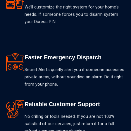
We’ll customize the right system for your home’s
needs. If someone forces you to disarm system
your Duress PIN.
Faster Emergency Dispatch
Secret Alerts quietly alert you if someone accesses
private areas, without sounding an alarm. Do it right
from your phone.
Reliable Customer Support
No drilling or tools needed. If you are not 100%
satisfied of our services, just return it for a full
refund even pay return shipping.