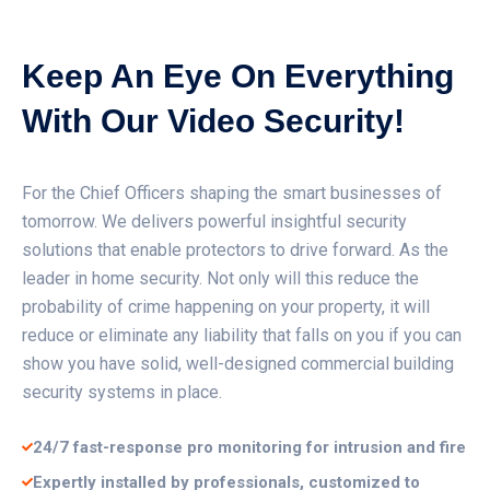
Keep An Eye On Everything
With Our Video Security!
For the Chief Officers shaping the smart businesses of
tomorrow. We delivers powerful insightful security
solutions that enable protectors to drive forward. As the
leader in home security. Not only will this reduce the
probability of crime happening on your property, it will
reduce or eliminate any liability that falls on you if you can
show you have solid, well-designed commercial building
security systems in place.
24/7 fast-response pro monitoring for intrusion and fire
Expertly installed by professionals, customized to