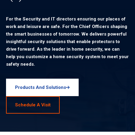
For the Security and IT directors ensuring our places of
work and leisure are safe. For the Chief Officers shaping
the smart businesses of tomorrow. We delivers powerful
insightful security solutions that enable protectors to
drive forward. As the leader in home security, we can
help you customize a home security system to meet your
safety needs.
Products And Solutions
Schedule A Visit