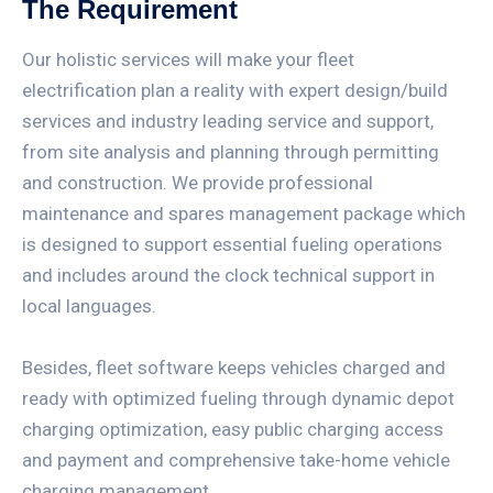
The Requirement
Our holistic services will make your fleet
electrification plan a reality with expert design/build
services and industry leading service and support,
from site analysis and planning through permitting
and construction. We provide professional
maintenance and spares management package which
is designed to support essential fueling operations
and includes around the clock technical support in
local languages.
Besides, fleet software keeps vehicles charged and
ready with optimized fueling through dynamic depot
charging optimization, easy public charging access
and payment and comprehensive take-home vehicle
charging management.