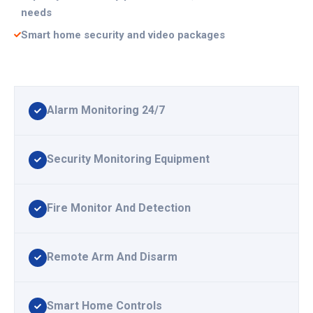
needs
Smart home security and video packages
Alarm Monitoring 24/7
Security Monitoring Equipment
Fire Monitor And Detection
Remote Arm And Disarm
Smart Home Controls