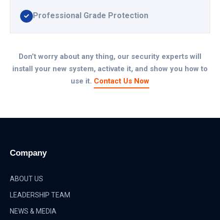
Professional Grade Protection
Don’t worry about any thing, our security experts will
install your new system, activate it, and show you how to
use it.
Contact Us Now
Company
ABOUT US
LEADERSHIP TEAM
NEWS & MEDIA