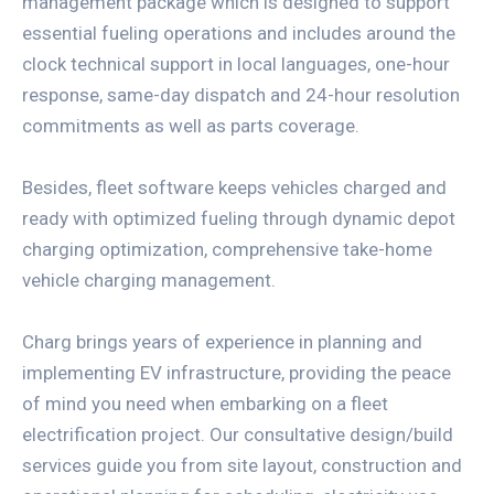
management package which is designed to support
essential fueling operations and includes around the
clock technical support in local languages, one-hour
response, same-day dispatch and 24-hour resolution
commitments as well as parts coverage.
Besides, fleet software keeps vehicles charged and
ready with optimized fueling through dynamic depot
charging optimization, comprehensive take-home
vehicle charging management.
Charg brings years of experience in planning and
implementing EV infrastructure, providing the peace
of mind you need when embarking on a fleet
electrification project. Our consultative design/build
services guide you from site layout, construction and