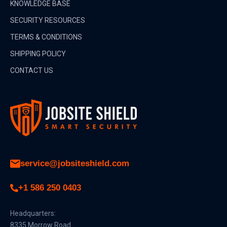
KNOWLEDGE BASE
SECURITY RESOURCES
TERMS & CONDITIONS
SHIPPING POLICY
CONTACT US
service@jobsiteshield.com
+1 586 250 0403
Headquarters:
8335 Morrow Road