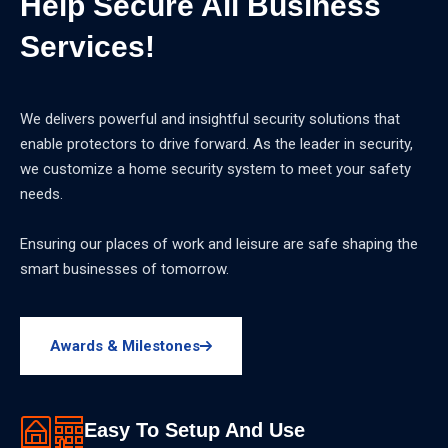
Help Secure All Business
Services!
We delivers powerful and insightful security solutions that
enable protectors to drive forward. As the leader in security,
we customize a home security system to meet your safety
needs.
Ensuring our places of work and leisure are safe shaping the
smart businesses of tomorrow.
Awards & Milestones
Easy To Setup And Use