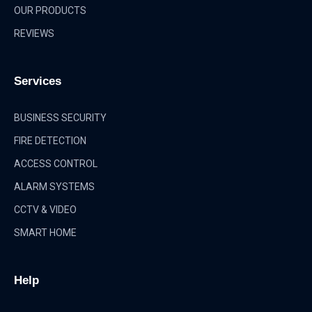
OUR PRODUCTS
REVIEWS
Services
BUSINESS SECURITY
FIRE DETECTION
ACCESS CONTROL
ALARM SYSTEMS
CCTV & VIDEO
SMART HOME
Help