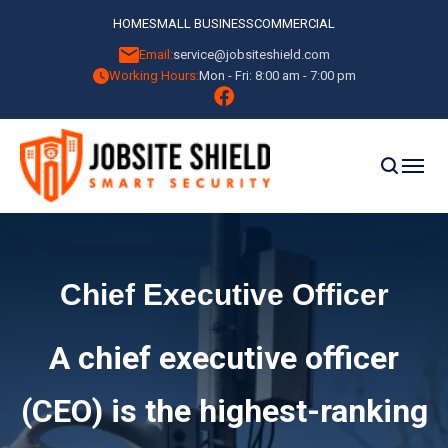
HOME
SMALL BUSINESS
COMMERCIAL
Email:
service@jobsiteshield.com
Working Hours:
Mon - Fri: 8:00 am - 7:00 pm
Chief Executive Officer
A chief executive officer
(CEO) is the highest-ranking