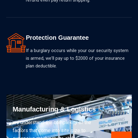
Protection Guarantee
If a burglary occurs while your our security system
is armed, weʼll pay up to $2000 of your insurance
plan deductible.
Manufacturing & Logistics
we understand the complexity of the
factors that come into site size to