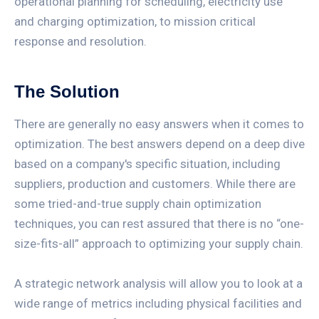
operational planning for scheduling, electricity use
and charging optimization, to mission critical
response and resolution.
The Solution
There are generally no easy answers when it comes to
optimization. The best answers depend on a deep dive
based on a company's specific situation, including
suppliers, production and customers. While there are
some tried-and-true supply chain optimization
techniques, you can rest assured that there is no “one-
size-fits-all” approach to optimizing your supply chain.
A strategic network analysis will allow you to look at a
wide range of metrics including physical facilities and