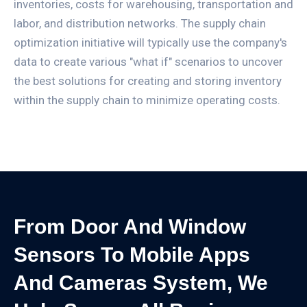
inventories, costs for warehousing, transportation and
labor, and distribution networks. The supply chain
optimization initiative will typically use the company's
data to create various "what if" scenarios to uncover
the best solutions for creating and storing inventory
within the supply chain to minimize operating costs.
From Door And Window
Sensors To Mobile Apps
And Cameras System, We