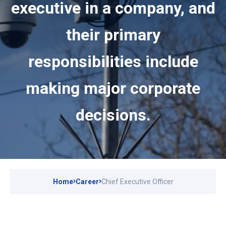
executive in a company, and
their primary
responsibilities include
making major corporate
decisions.
Home
Career
Chief Executive Officer