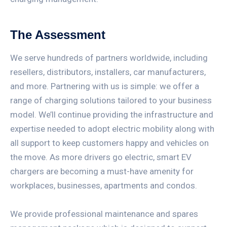
The Assessment
We serve hundreds of partners worldwide, including
resellers, distributors, installers, car manufacturers,
and more. Partnering with us is simple: we offer a
range of charging solutions tailored to your business
model. We’ll continue providing the infrastructure and
expertise needed to adopt electric mobility along with
all support to keep customers happy and vehicles on
the move. As more drivers go electric, smart EV
chargers are becoming a must-have amenity for
workplaces, businesses, apartments and condos.
We provide professional maintenance and spares