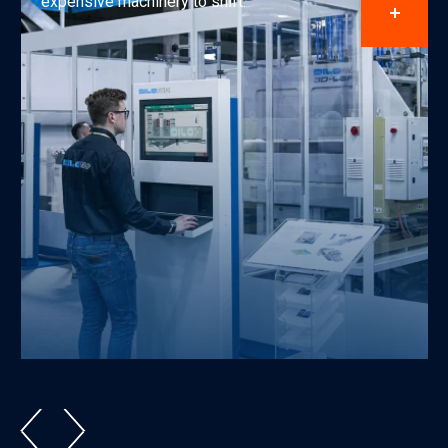
expensive machinery to shift.