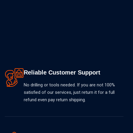
Reliable Customer Support
No drilling or tools needed. If you are not 100%
satisfied of our services, just return it for a full
refund even pay return shipping.