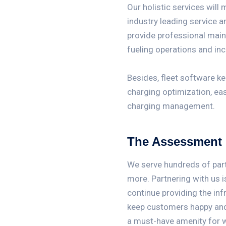
Our holistic services will 
industry leading service 
provide professional mai
fueling operations and inc
Besides, fleet software k
charging optimization, e
charging management.
The Assessment
We serve hundreds of partn
more. Partnering with us i
continue providing the inf
keep customers happy and 
a must-have amenity for 