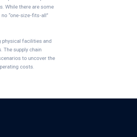
rs. While there are some
no “one-size-fits-all”
 physical facilities and
s. The supply chain
 scenarios to uncover the
operating costs.