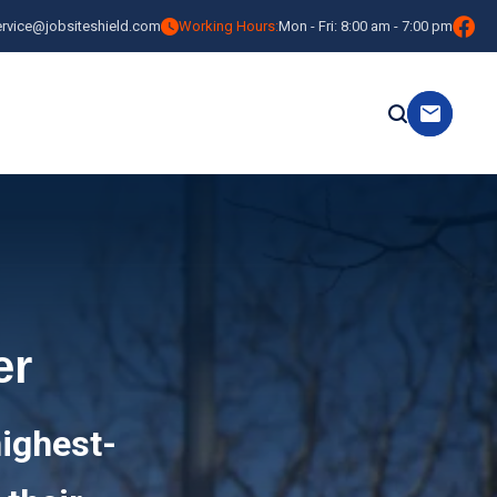
ervice@jobsiteshield.com
Working Hours:
Mon - Fri: 8:00 am - 7:00 pm
er
highest-