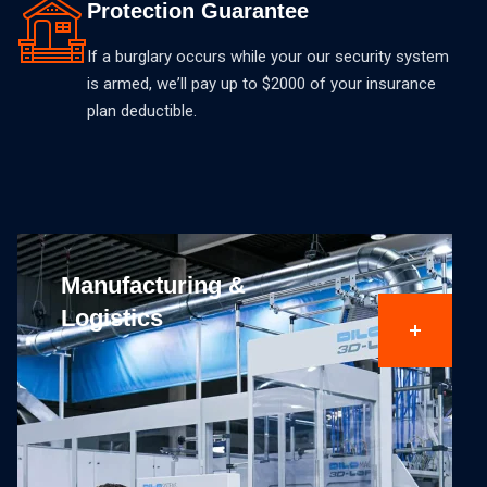
Protection Guarantee
If a burglary occurs while your our security system
is armed, weʼll pay up to $2000 of your insurance
plan deductible.
Educational Buildings