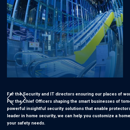
For the Security and IT directors ensuring our places of wor
For the Chief Officers shaping the smart businesses of tom
powerful insightful security solutions that enable protectors
leader in home security, we can help you customize a home
your safety needs.