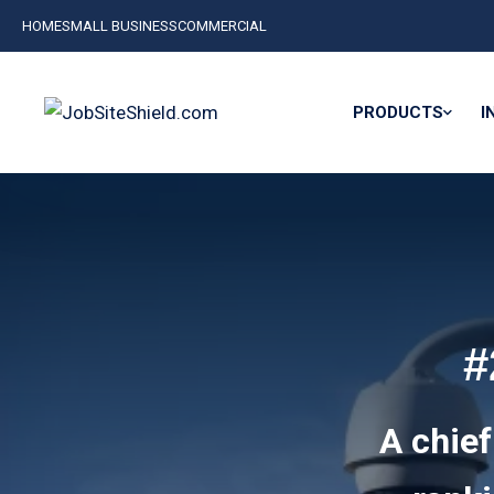
HOME
SMALL BUSINESS
COMMERCIAL
PRODUCTS
I
#
A chief