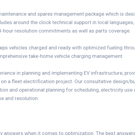
maintenance and spares management package which is desig
ludes around the clock technical support in local languages
-hour resolution commitments as well as parts coverage.
eeps vehicles charged and ready with optimized fueling thr
omprehensive take-home vehicle charging management.
erience in planning and implementing EV infrastructure, pro
 a fleet electrification project. Our consultative design/bu
tion and operational planning for scheduling, electricity use
se and resolution.
sy answers when it comes to optimization. The best answer