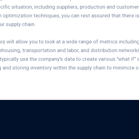
ific situation, including suppliers, production and custome
n optimization techniques, you can rest assured that there is 
ur supply chain.
s will allow you to look at a wide range of metrics including
ehousing, transportation and labor, and distribution network
l typically use the company's data to create various "what if"
g and storing inventory within the supply chain to minimize 