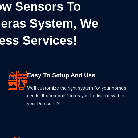
w Sensors To
eras System, We
ess Services!
Easy To Setup And Use
We’ll customize the right system for your home’s
needs. If someone forces you to disarm system
your Duress PIN.