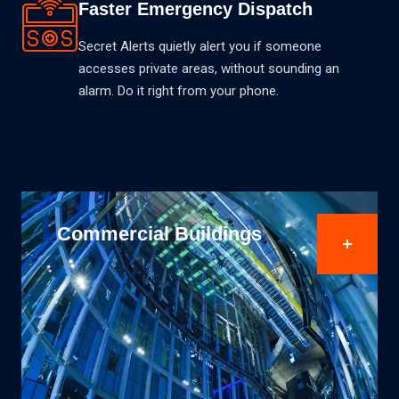
Faster Emergency Dispatch
Secret Alerts quietly alert you if someone
accesses private areas, without sounding an
alarm. Do it right from your phone.
Finance & Banking