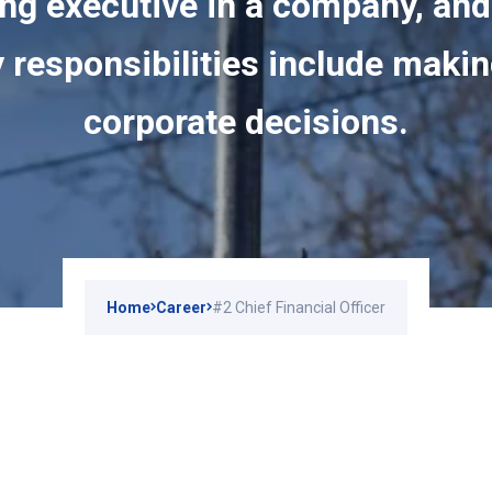
ng executive in a company, and
 responsibilities include maki
corporate decisions.
Home
Career
#2 Chief Financial Officer