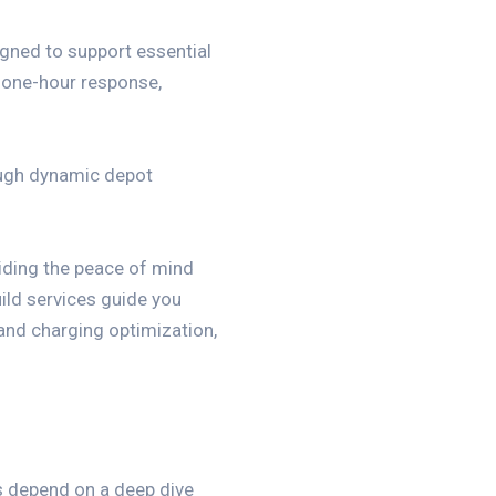
ned to support essential
, one-hour response,
ough dynamic depot
viding the peace of mind
ild services guide you
 and charging optimization,
s depend on a deep dive