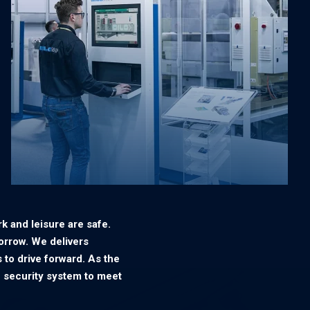
k and leisure are safe.
orrow. We delivers
 to drive forward. As the
 security system to meet