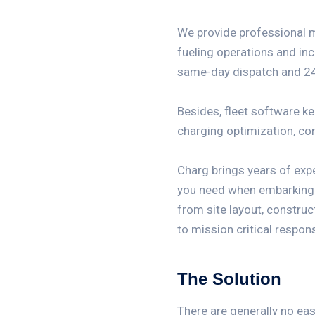
We provide professional 
fueling operations and inc
same-day dispatch and 24
Besides, fleet software k
charging optimization, c
Charg brings years of exp
you need when embarking on
from site layout, construc
to mission critical respon
The Solution
There are generally no ea