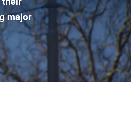
 their
ng major