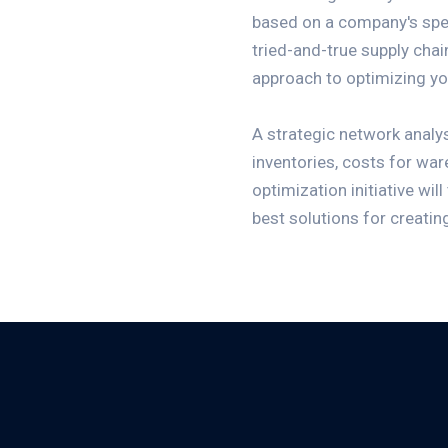
based on a company's spec
tried-and-true supply chai
approach to optimizing yo
A strategic network analysi
inventories, costs for war
optimization initiative wil
best solutions for creatin