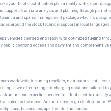
make your fleet electrification plan a reality with expert desi
and support, from site analysis and planning through permitt
ntenance and spares management package which is designed
ludes around the clock technical support in local languages.
eeps vehicles charged and ready with optimized fueling thr
asy public charging access and payment and comprehensive 
ers worldwide, including resellers, distributors, installers,
s simple: we offer a range of charging solutions tailored to
rastructure and expertise needed to adopt electric mobility a
vehicles on the move. As more drivers go electric, smart 
workplaces, businesses, apartments and condos.