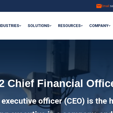
Email:
s
NDUSTRIES
SOLUTIONS
RESOURCES
COMPANY
2 Chief Financial Offic
 executive officer (CEO) is the 