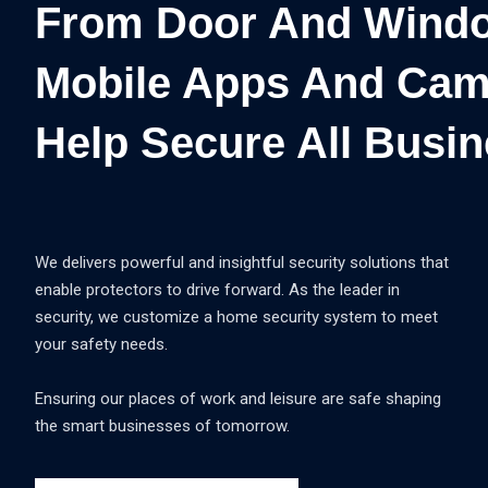
From Door And Windo
Mobile Apps And Cam
Help Secure All Busin
We delivers powerful and insightful security solutions that
enable protectors to drive forward. As the leader in
security, we customize a home security system to meet
your safety needs.
Ensuring our places of work and leisure are safe shaping
the smart businesses of tomorrow.