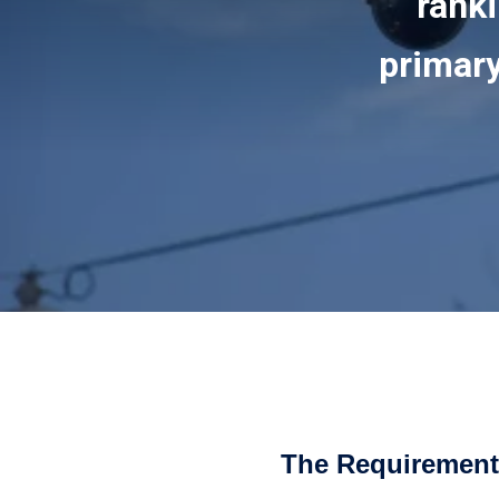
ranki
primary
The Requirement