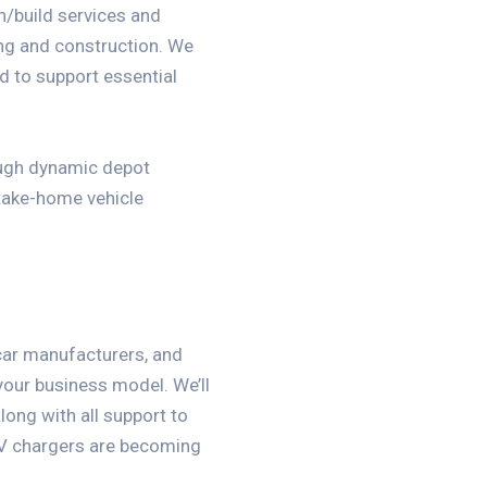
gn/build services and
ing and construction. We
 to support essential
ough dynamic depot
take-home vehicle
 car manufacturers, and
 your business model. We’ll
long with all support to
EV chargers are becoming